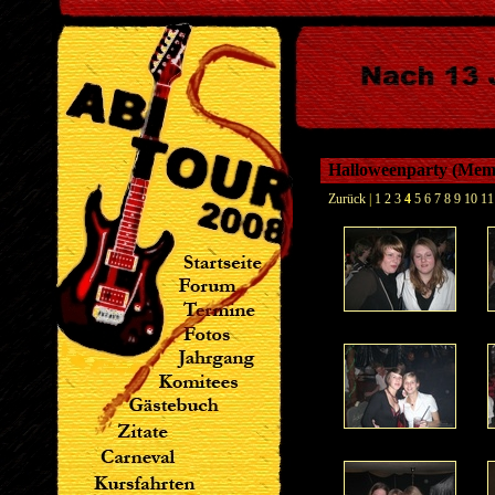
Halloweenparty (Me
Zurück
|
1
2
3
4
5
6
7
8
9
10
11