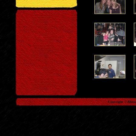
Copyright © Abito