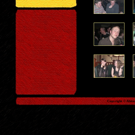
Copyright © Abito