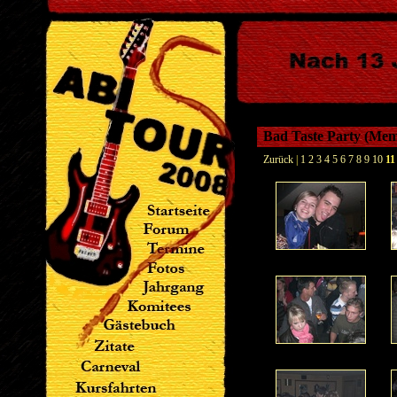
Bad Taste Party (Me
Zurück
|
1
2
3
4
5
6
7
8
9
10
11